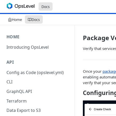
Docs
Home
Docs
Package V
HOME
Introducing OpsLevel
Verify that servic
API
Once your
package
Config as Code (opslevel.yml)
enabling automated
CLI
verify that your s
GraphQL API
Configurin
Terraform
Data Export to S3