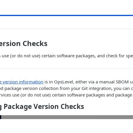
ersion Checks
es use (or do not use) certain software packages, and check for spe
 version information
is in OpsLevel, either via a manual SBOM u
 package version collection from your Git integration, you can c
ervices use (or do not use) certain software packages and package
g Package Version Checks