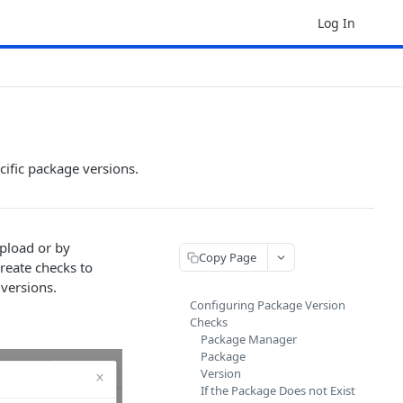
Log In
cific package versions.
pload or by
Copy Page
reate checks to
 versions.
Configuring Package Version
Checks
Package Manager
Package
Version
If the Package Does not Exist