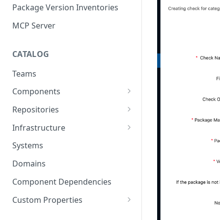
Package Version Inventories
MCP Server
CATALOG
Teams
Components
Relationships
Repositories
Infrastructure Components
Connecting Repositories to
Infrastructure
Software Components (prev.
Import Infrastructure Objects
Services)
Systems
via AWS
Domains
Import Infrastructure Objects
via Azure
Component Dependencies
Import Infrastructure Objects
Custom Properties
via Google Cloud
Property Definitions