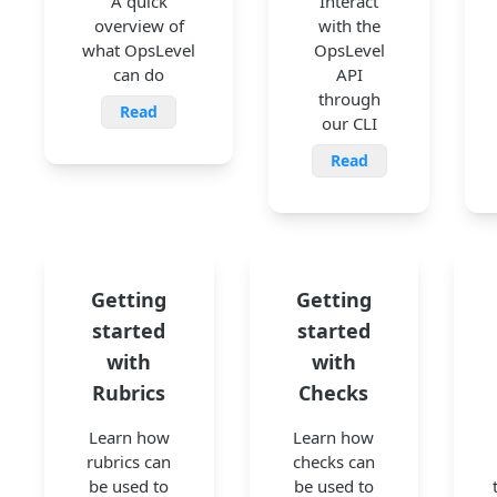
A quick
Interact
overview of
with the
what OpsLevel
OpsLevel
can do
API
through
Read
our CLI
Read
Getting
Getting
started
started
with
with
Rubrics
Checks
Learn how
Learn how
rubrics can
checks can
be used to
be used to