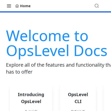
Home
Welcome to
OpsLevel Docs
Explore all of the features and functionality t
has to offer
Introducing
OpsLevel
OpsLevel
CLI