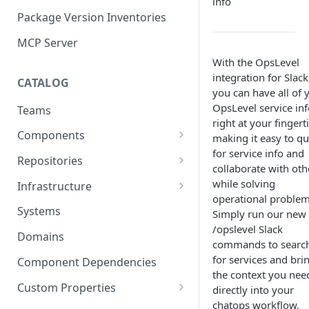
info
Package Version Inventories
MCP Server
With the OpsLevel
integration for Slack
CATALOG
you can have all of 
OpsLevel service inf
Teams
right at your fingert
Components
making it easy to q
for service info and
Relationships
Repositories
collaborate with oth
Infrastructure Components
Connecting Repositories to
while solving
Infrastructure
Software Components (prev.
operational problem
Import Infrastructure Objects
Services)
Systems
Simply run our new
via AWS
/opslevel Slack
Domains
commands to searc
Import Infrastructure Objects
for services and bri
via Azure
Component Dependencies
the context you nee
Import Infrastructure Objects
Custom Properties
directly into your
via Google Cloud
chatops workflow.
Property Definitions