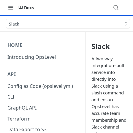
Docs
Slack
Slack
HOME
Introducing OpsLevel
A two way
integration–pull
service info
API
directly into
Config as Code (opslevel.yml)
Slack using a
slash command
CLI
and ensure
OpsLevel has
GraphQL API
accurate team
Terraform
membership and
Slack channel
Data Export to S3