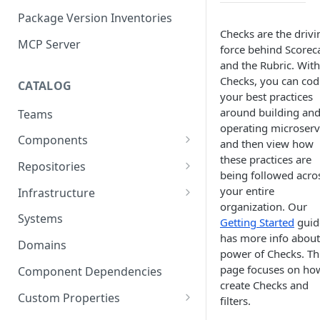
Package Version Inventories
Checks are the drivi
MCP Server
force behind Scorec
and the Rubric. With
Checks, you can cod
CATALOG
your best practices
around building an
Teams
operating microserv
Components
and then view how
these practices are
Relationships
Repositories
being followed acro
Infrastructure Components
Connecting Repositories to
your entire
Infrastructure
Software Components (prev.
organization. Our
Import Infrastructure Objects
Services)
Systems
Getting Started
guid
via AWS
has more info about
Domains
power of Checks. Th
Import Infrastructure Objects
page focuses on ho
via Azure
Component Dependencies
create Checks and
Import Infrastructure Objects
Custom Properties
filters.
via Google Cloud
Property Definitions