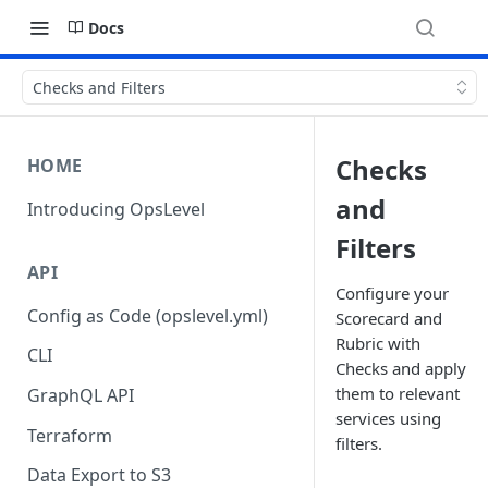
Docs
Checks and Filters
Checks
HOME
and
Introducing OpsLevel
Filters
API
Configure your
Config as Code (opslevel.yml)
Scorecard and
Rubric with
CLI
Checks and apply
them to relevant
GraphQL API
services using
Terraform
filters.
Data Export to S3