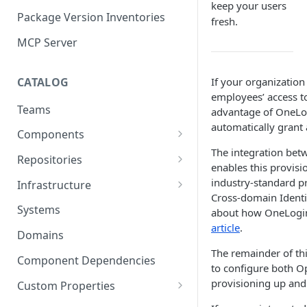
keep your users
Package Version Inventories
fresh.
MCP Server
CATALOG
If your organizatio
employees’ access to
Teams
advantage of OneLog
automatically grant 
Components
The integration be
Relationships
Repositories
enables this provisi
Infrastructure Components
Connecting Repositories to
industry-standard 
Infrastructure
Software Components (prev.
Cross-domain Ident
Import Infrastructure Objects
Services)
Systems
about how OneLogin
via AWS
article
.
Domains
Import Infrastructure Objects
The remainder of th
via Azure
Component Dependencies
to configure both O
provisioning up and
Import Infrastructure Objects
Custom Properties
via Google Cloud
Property Definitions