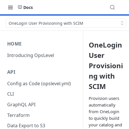
Docs
OneLogin User Provisioning with SCIM
OneLogin
HOME
User
Introducing OpsLevel
Provisioni
API
ng with
Config as Code (opslevel.yml)
SCIM
CLI
Provision users
GraphQL API
automatically
from OneLogin
Terraform
to quickly build
your catalog and
Data Export to S3