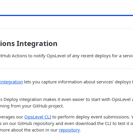
ions Integration
itHub Actions to notify OpsLevel of any recent deploys for a servi
integration
lets you capture information about services’ deploys
s Deploy integration makes it even easier to start with OpsLevel 
oming from your GitHub project.
everages our
OpsLevel CLI
to perform deploy event submissions. 
 on our GitHub repository and even download the CLI to test it ou
more about the action in our
repository
.