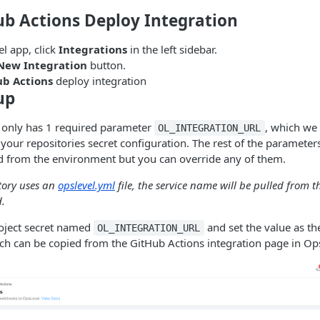
ub Actions Deploy Integration
l app, click
Integrations
in the left sidebar.
New Integration
button.
ub Actions
deploy integration
up
 only has 1 required parameter
, which we
OL_INTEGRATION_URL
 your repositories secret configuration. The rest of the parameter
ed from the environment but you can override any of them.
tory uses an
opslevel.yml
file, the service name will be pulled from t
d.
roject secret named
and set the value as t
OL_INTEGRATION_URL
 can be copied from the GitHub Actions integration page in Op