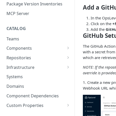
Package Version Inventories
Add a GitH
MCP Server
In the OpsLeve
Click on the
+
CATALOG
Add the
GitH
GitHub Set
Teams
The GitHub Action
Components
with a secret from
Relationships
which are retreiv
Repositories
Infrastructure Components
Connecting Repositories to
Infrastructure
NOTE: If the reposi
Software Components (prev.
override is provide
Import Infrastructure Objects
Services)
Systems
via AWS
1. Create a new p
Domains
Webhook URL which
Import Infrastructure Objects
via Azure
Component Dependencies
Import Infrastructure Objects
Custom Properties
via Google Cloud
Property Definitions