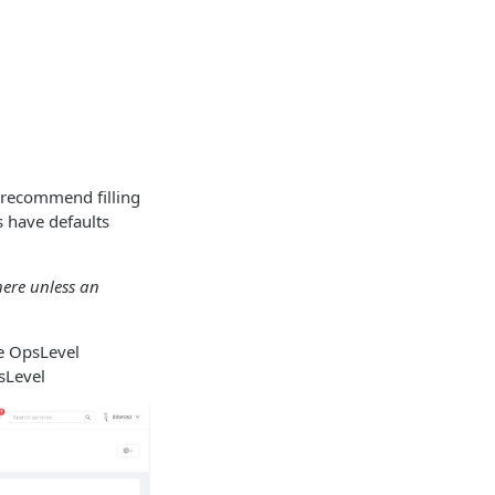
 recommend filling
s have defaults
here unless an
he OpsLevel
sLevel