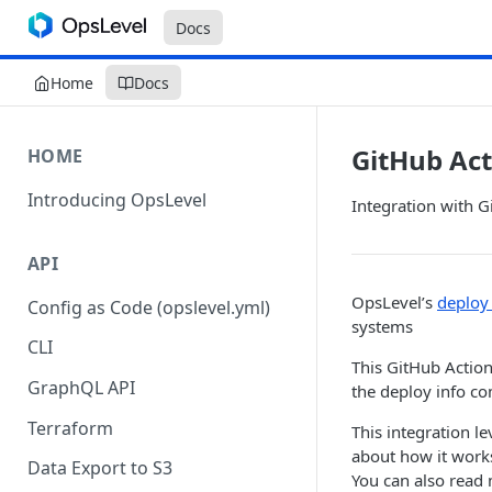
Docs
Home
Docs
GitHub Act
HOME
Introducing OpsLevel
Integration with G
API
OpsLevel’s
deploy 
Config as Code (opslevel.yml)
systems
CLI
This GitHub Action
GraphQL API
the deploy info c
Terraform
This integration l
about how it works
Data Export to S3
You can also read 