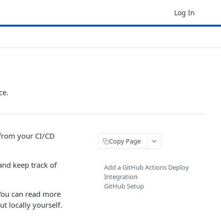
Log In
ce.
 from your CI/CD
Copy Page
and keep track of
Add a GitHub Actions Deploy
Integration
GitHub Setup
You can read more
t locally yourself.